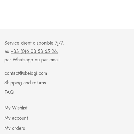
Service client disponible 7j/7,
au
+33 (0)6 03 53 65 26
,
par Whatsapp ou par email.
contact@skeidgi.com
Shipping and returns
FAQ
My Wishlist
My account
My orders