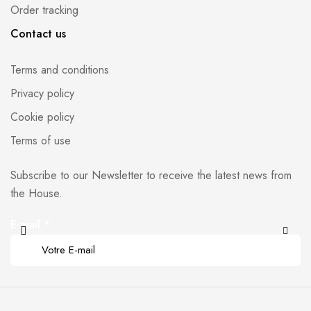
Order tracking
Contact us
Terms and conditions
Privacy policy
Cookie policy
Terms of use
Subscribe to our Newsletter to receive the latest news from
the House.
E-mail
*