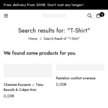
Free delivery from 200€. Don't wait any longer!
0
Search results for: "T-Shirt"
Home
Search Result of "T-Shirt"
We found some products for you.
Pantalon confort oversize
0,00
€
Chemise Kouamé — Tissu
Baoulé & Crêpe Noir
0,00
€