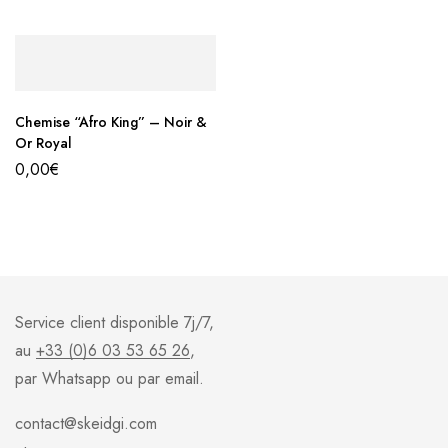
Chemise “Afro King” – Noir &
Or Royal
0,00
€
Service client disponible 7j/7,
au
+33 (0)6 03 53 65 26
,
par Whatsapp ou par email.
contact@skeidgi.com