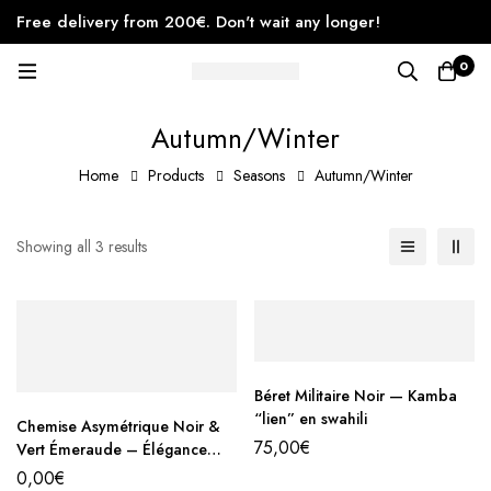
Free delivery from 200€. Don't wait any longer!
0
Autumn/Winter
Home
Products
Seasons
Autumn/Winter
Showing all 3 results
Béret Militaire Noir — Kamba
“lien” en swahili
Chemise Asymétrique Noir &
75,00
€
Vert Émeraude – Élégance
Contemporaine
0,00
€