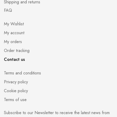
Shipping and returns
FAQ
My Wishlist
My account
My orders
Order tracking
Contact us
Terms and conditions
Privacy policy
Cookie policy
Terms of use
Subscribe to our Newsletter to receive the latest news from