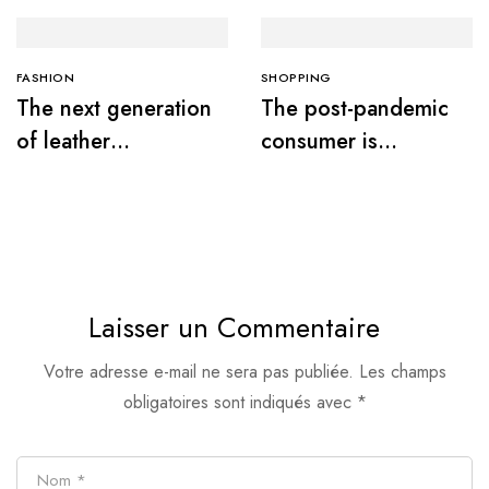
FASHION
SHOPPING
The next generation
The post-pandemic
of leather
consumer is
alternatives
embracing
secondhand clothes
Laisser un Commentaire
Votre adresse e-mail ne sera pas publiée.
Les champs
obligatoires sont indiqués avec
*