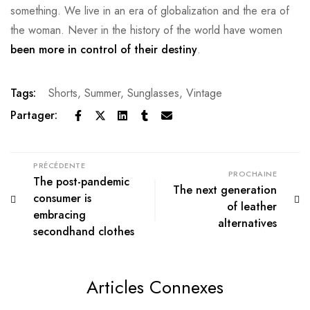
something. We live in an era of globalization and the era of
the woman. Never in the history of the world have women
been more in control of their destiny
.
Tags:
Shorts
,
Summer
,
Sunglasses
,
Vintage
Partager:
PRÉCÉDENTE
PROCHAINE
The post-pandemic
The next generation
consumer is
of leather
embracing
alternatives
secondhand clothes
Articles Connexes