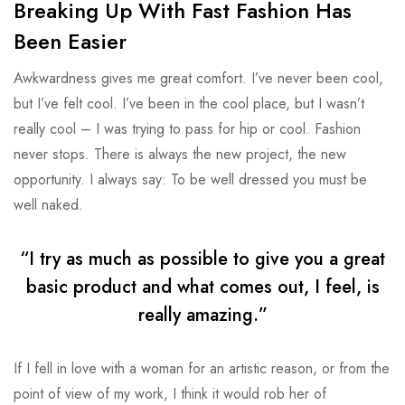
Breaking Up With Fast Fashion Has
Been Easier
Awkwardness gives me great comfort. I’ve never been cool,
but I’ve felt cool. I’ve been in the cool place, but I wasn’t
really cool – I was trying to pass for hip or cool. Fashion
never stops. There is always the new project, the new
opportunity. I always say: To be well dressed you must be
well naked.
“I try as much as possible to give you a great
basic product and what comes out, I feel, is
really amazing.”
If I fell in love with a woman for an artistic reason, or from the
point of view of my work, I think it would rob her of