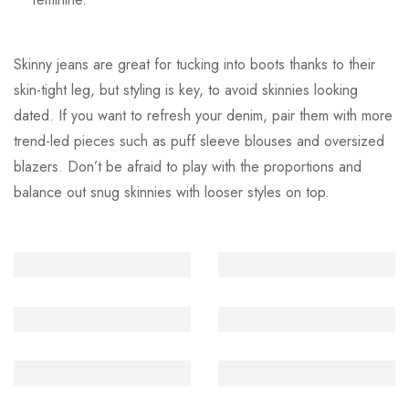
Skinny jeans are great for tucking into boots thanks to their
skin-tight leg, but styling is key, to avoid skinnies looking
dated. If you want to refresh your denim, pair them with more
trend-led pieces such as puff sleeve blouses and oversized
blazers. Don’t be afraid to play with the proportions and
balance out snug skinnies with looser styles on top.