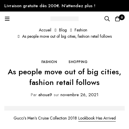
Livraison gratuite dès 200€. N'attendez plus !
0
Accueil
Blog
Fashion
As people move out of big cities, fashion retail follows
FASHION
SHOPPING
As people move out of big cities,
fashion retail follows
Par
ahoua9
sur
novembre 26, 2021
Gucci’s Men’s Cruise Collection 2018
Lookbook Has Arrived