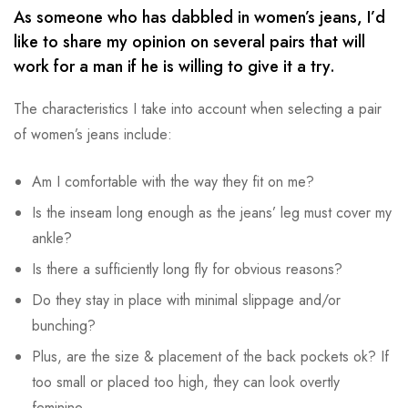
As someone who has dabbled in women’s jeans, I’d
like to share my opinion on several pairs that will
work for a man if he is willing to give it a try.
The characteristics I take into account when selecting a pair
of women’s jeans include:
Am I comfortable with the way they fit on me?
Is the inseam long enough as the jeans’ leg must cover my
ankle?
Is there a sufficiently long fly for obvious reasons?
Do they stay in place with minimal slippage and/or
bunching?
Plus, are the size & placement of the back pockets ok? If
too small or placed too high, they can look overtly
feminine.