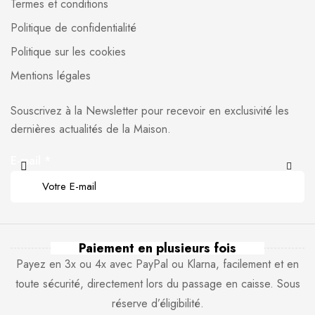
Termes et conditions
Politique de confidentialité
Politique sur les cookies
Mentions légales
Souscrivez à la Newsletter pour recevoir en exclusivité les
dernières actualités de la Maison.
E-mail
*
Paiement en plusieurs fois
Payez en 3x ou 4x avec PayPal ou Klarna, facilement et en
toute sécurité, directement lors du passage en caisse. Sous
réserve d’éligibilité.