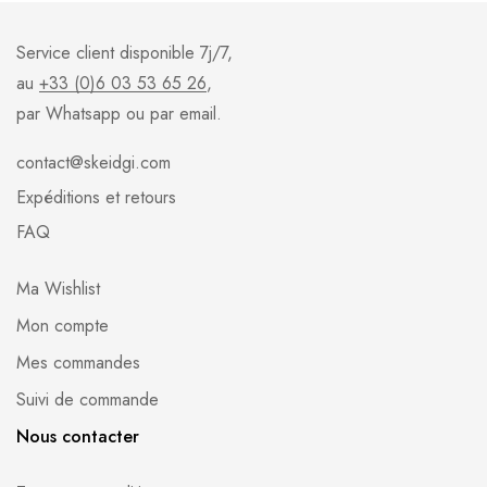
Service client disponible 7j/7,
au
+33 (0)6 03 53 65 26
,
par Whatsapp ou par email.
contact@skeidgi.com
Expéditions et retours
FAQ
Ma Wishlist
Mon compte
Mes commandes
Suivi de commande
Nous contacter