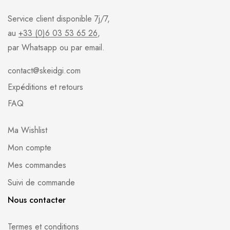
Service client disponible 7j/7,
au
+33 (0)6 03 53 65 26
,
par Whatsapp ou par email.
contact@skeidgi.com
Expéditions et retours
FAQ
Ma Wishlist
Mon compte
Mes commandes
Suivi de commande
Nous contacter
Termes et conditions