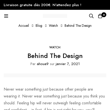
Livraison gratuite dès 200€. N'attendez plus !
0
Accueil
Blog
Watch
Behind The Design
WATCH
Behind The Design
Par
ahoua9
sur
janvier 7, 2021
Never wear something just because other people are
wearing it. Never wear something just because you think you
should. Feeling hip will never outweigh feeling comfortable
and confident -- in fact, if hip is not right for you, you'll