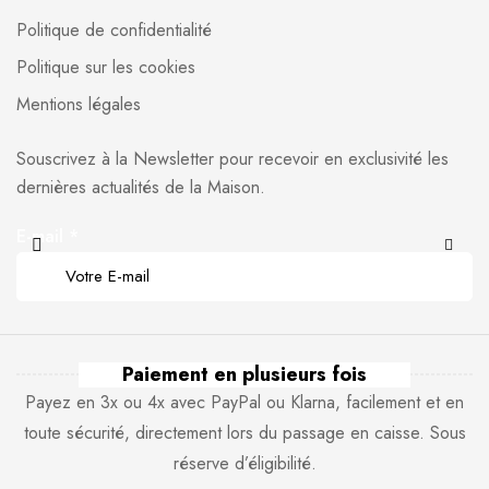
Politique de confidentialité
Politique sur les cookies
Mentions légales
Souscrivez à la Newsletter pour recevoir en exclusivité les
dernières actualités de la Maison.
E-mail
*
Paiement en plusieurs fois
Payez en 3x ou 4x avec PayPal ou Klarna, facilement et en
toute sécurité, directement lors du passage en caisse. Sous
réserve d’éligibilité.