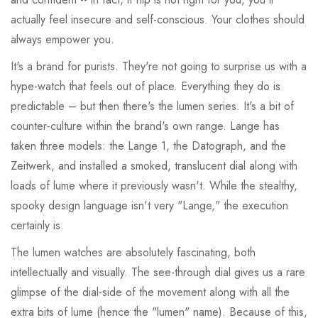
actually feel insecure and self-conscious. Your clothes should
always empower you.
It's a brand for purists. They're not going to surprise us with a
hype-watch that feels out of place. Everything they do is
predictable – but then there's the lumen series. It's a bit of
counter-culture within the brand's own range. Lange has
taken three models: the Lange 1, the Datograph, and the
Zeitwerk, and installed a smoked, translucent dial along with
loads of lume where it previously wasn't. While the stealthy,
spooky design language isn't very "Lange," the execution
certainly is.
The lumen watches are absolutely fascinating, both
intellectually and visually. The see-through dial gives us a rare
glimpse of the dial-side of the movement along with all the
extra bits of lume (hence the "lumen" name). Because of this,