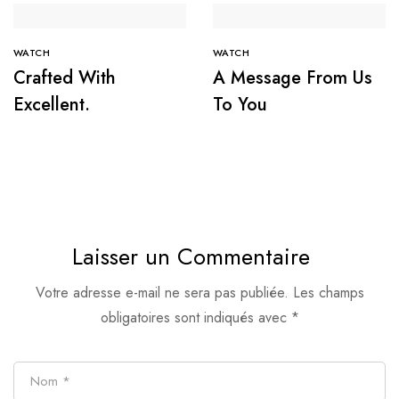
WATCH
WATCH
Crafted With
A Message From Us
Excellent.
To You
Laisser un Commentaire
Votre adresse e-mail ne sera pas publiée.
Les champs
obligatoires sont indiqués avec
*