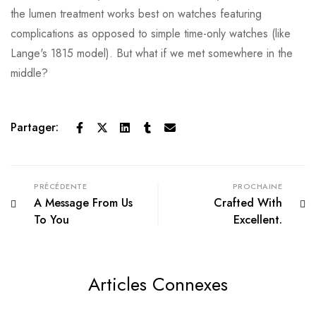
the lumen treatment works best on watches featuring
complications as opposed to simple time-only watches (like
Lange's 1815 model). But what if we met somewhere in the
middle?
Partager:
PRÉCÉDENTE
PROCHAINE
A Message From Us
Crafted With
To You
Excellent.
Articles Connexes