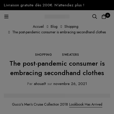
Livraison gratuite dès 200€. N'attendez plus !
0
Accueil
Blog
Shopping
The post-pandemic consumer is embracing secondhand clothes
SHOPPING
SWEATERS
The post-pandemic consumer is
embracing secondhand clothes
Par
ahoua9
sur
novembre 26, 2021
Gucci’s Men’s Cruise Collection 2018
Lookbook Has Arrived