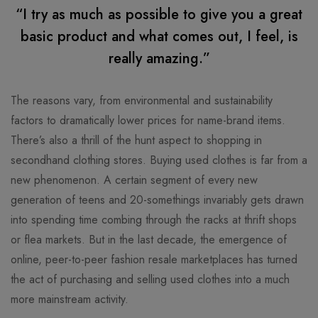
“I try as much as possible to give you a great
basic product and what comes out, I feel, is
really amazing.”
The reasons vary, from environmental and sustainability
factors to dramatically lower prices for name-brand items.
There’s also a thrill of the hunt aspect to shopping in
secondhand clothing stores. Buying used clothes is far from a
new phenomenon. A certain segment of every new
generation of teens and 20-somethings invariably gets drawn
into spending time combing through the racks at thrift shops
or flea markets. But in the last decade, the emergence of
online, peer-to-peer fashion resale marketplaces has turned
the act of purchasing and selling used clothes into a much
more mainstream activity.