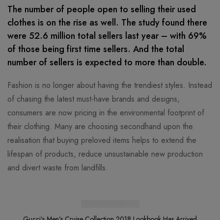
The number of people open to selling their used
clothes is on the rise as well. The study found there
were 52.6 million total sellers last year – with 69%
of those being first time sellers. And the total
number of sellers is expected to more than double.
Fashion is no longer about having the trendiest styles. Instead
of chasing the latest must-have brands and designs,
consumers are now pricing in the environmental footprint of
their clothing. Many are choosing secondhand upon the
realisation that buying preloved items helps to extend the
lifespan of products, reduce unsustainable new production
and divert waste from landfills.
Gucci’s Men’s Cruise Collection 2018
Lookbook Has Arrived