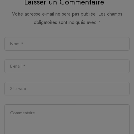
Laisser un Commentaire
Votre adresse e-mail ne sera pas publiée.
Les champs
obligatoires sont indiqués avec
*