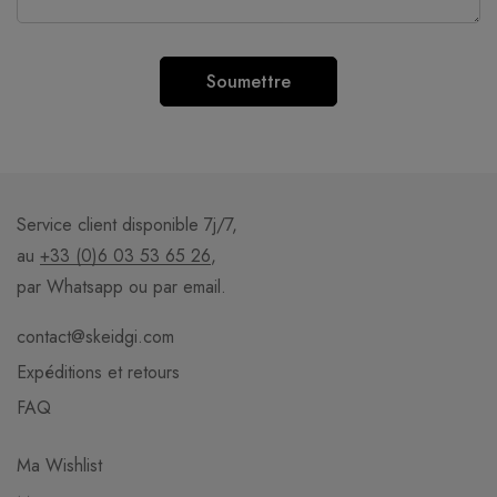
Service client disponible 7j/7,
au
+33 (0)6 03 53 65 26
,
par Whatsapp ou par email.
contact@skeidgi.com
Expéditions et retours
FAQ
Ma Wishlist