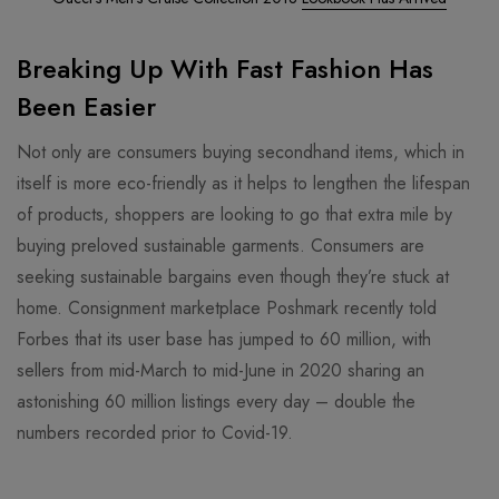
Breaking Up With Fast Fashion Has
Been Easier
Not only are consumers buying secondhand items, which in
itself is more eco-friendly as it helps to lengthen the lifespan
of products, shoppers are looking to go that extra mile by
buying preloved sustainable garments. Consumers are
seeking sustainable bargains even though they’re stuck at
home. Consignment marketplace Poshmark recently told
Forbes that its user base has jumped to 60 million, with
sellers from mid-March to mid-June in 2020 sharing an
astonishing 60 million listings every day – double the
numbers recorded prior to Covid-19.