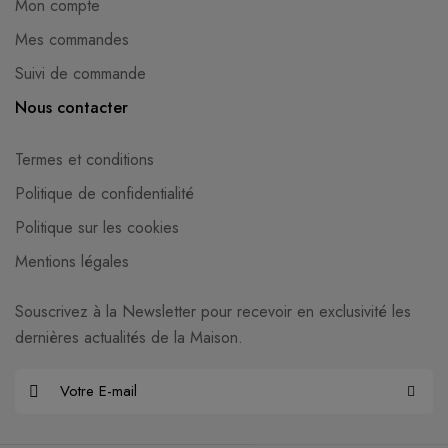
Mon compte
Mes commandes
Suivi de commande
Nous contacter
Termes et conditions
Politique de confidentialité
Politique sur les cookies
Mentions légales
Souscrivez à la Newsletter pour recevoir en exclusivité les
dernières actualités de la Maison.
E
-
m